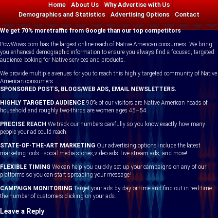
Home
About Us
Why Advertise with Us
Contact
Demographics and Statistics
Advertising Options
Contact
We get 70% moretraffic from Google than our top competitors
PowWows.com has the largest online reach of Native American consumers. We bring
you enhanced demographic information to ensure you always find a focused, targeted
audience looking for Native services and products.
We provide multiple avenues for you to reach this highly targeted community of Native
American consumers:
SPONSORED POSTS, BLOGS/WEB ADS, EMAIL NEWSLETTERS.
HIGHLY TARGETED AUDIENCE
90% of our visitors are Native American heads of
household and roughly two-thirds are women ages 45–54.
PRECISE REACH
We track our numbers carefully so you know exactly how many
people your ad could reach.
STATE-OF-THE-ART MARKETING
Our advertising options include the latest
marketing tools—social media stories,video ads, live stream ads, and more!.
FLEXIBLE TIMING
We can help you quickly set up your campaigns on any of our
platforms so you can start spreading your message!
CAMPAIGN MONITORING
Target your ads by day or time and find out in real-time
the number of customers clicking on your ads.
Leave a Reply