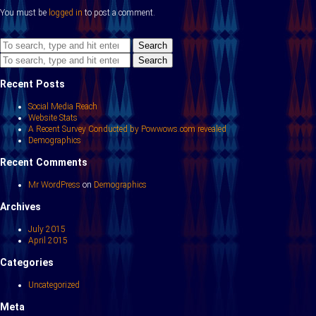
You must be
logged in
to post a comment.
Search
Search
Recent Posts
Social Media Reach
Website Stats
A Recent Survey Conducted by Powwows.com revealed
Demographics
Recent Comments
Mr WordPress
on
Demographics
Archives
July 2015
April 2015
Categories
Uncategorized
Meta